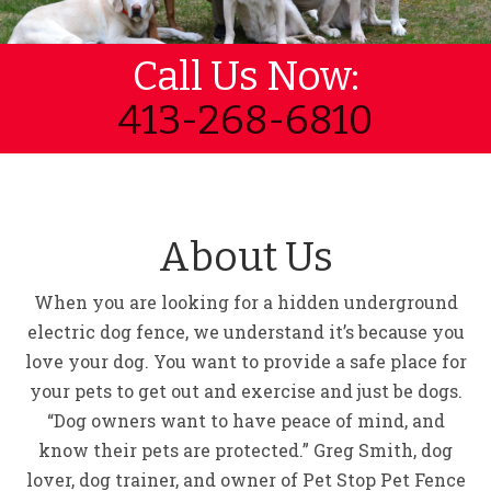
Call Us Now:
413-268-6810
About Us
When you are looking for a hidden underground
electric dog fence, we understand it’s because you
love your dog. You want to provide a safe place for
your pets to get out and exercise and just be dogs.
“Dog owners want to have peace of mind, and
know their pets are protected.” Greg Smith, dog
lover, dog trainer, and owner of Pet Stop Pet Fence