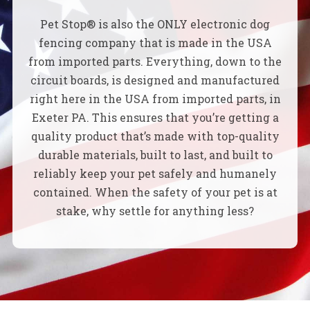
Pet Stop® is also the ONLY electronic dog
fencing company that is made in the USA
from imported parts. Everything, down to the
circuit boards, is designed and manufactured
right here in the USA from imported parts, in
Exeter PA. This ensures that you’re getting a
quality product that’s made with top-quality
durable materials, built to last, and built to
reliably keep your pet safely and humanely
contained. When the safety of your pet is at
stake, why settle for anything less?