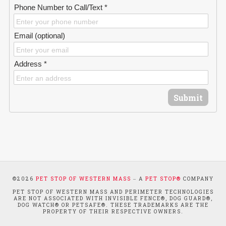
Phone Number to Call/Text *
Email (optional)
Address *
Submit
©
2026
PET STOP OF WESTERN MASS
‒ A
PET STOP®
COMPANY
PET STOP OF WESTERN MASS AND PERIMETER TECHNOLOGIES
ARE NOT ASSOCIATED WITH INVISIBLE FENCE®, DOG GUARD®,
DOG WATCH® OR PETSAFE®. THESE TRADEMARKS ARE THE
PROPERTY OF THEIR RESPECTIVE OWNERS.
WEBSITE SUPPORTED BY RISE, A
WEB DEVELOPMENT AGENCY
.