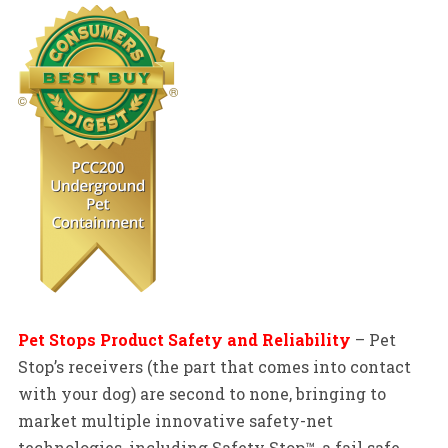
Pet Stops Product Safety and Reliability
– Pet
Stop’s receivers (the part that comes into contact
with your dog) are second to none, bringing to
market multiple innovative safety-net
technologies, including Safety Stop™, a fail safe