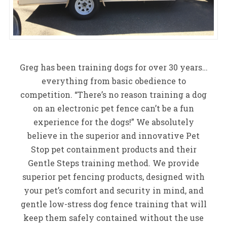
Greg has been training dogs for over 30 years…
everything from basic obedience to
competition. “There’s no reason training a dog
on an electronic pet fence can’t be a fun
experience for the dogs!” We absolutely
believe in the superior and innovative Pet
Stop pet containment products and their
Gentle Steps training method. We provide
superior pet fencing products, designed with
your pet’s comfort and security in mind, and
gentle low-stress dog fence training that will
keep them safely contained without the use