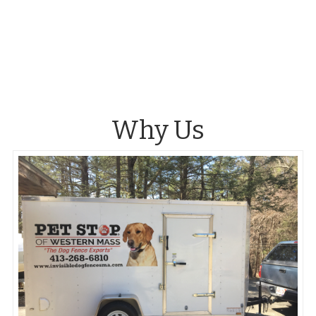
Why Us