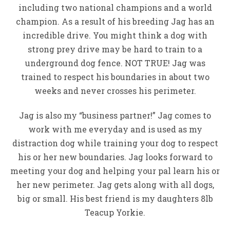
including two national champions and a world
champion. As a result of his breeding Jag has an
incredible drive. You might think a dog with
strong prey drive may be hard to train to a
underground dog fence. NOT TRUE! Jag was
trained to respect his boundaries in about two
weeks and never crosses his perimeter.
Jag is also my “business partner!” Jag comes to
work with me everyday and is used as my
distraction dog while training your dog to respect
his or her new boundaries. Jag looks forward to
meeting your dog and helping your pal learn his or
her new perimeter. Jag gets along with all dogs,
big or small. His best friend is my daughters 8lb
Teacup Yorkie.