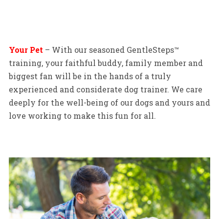
Your Pet
– With our seasoned GentleSteps™
training, your faithful buddy, family member and
biggest fan will be in the hands of a truly
experienced and considerate dog trainer. We care
deeply for the well-being of our dogs and yours and
love working to make this fun for all.