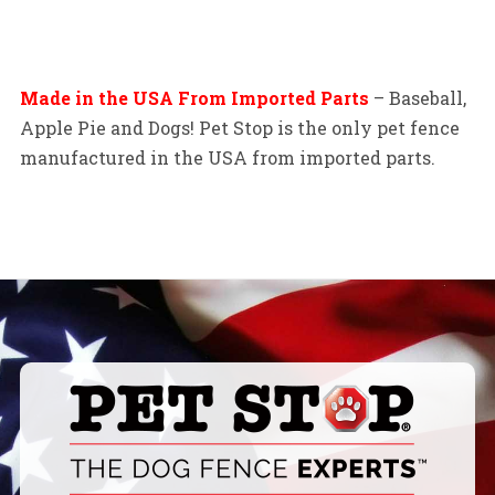
Made in the USA From Imported Parts
– Baseball,
Apple Pie and Dogs! Pet Stop is the only pet fence
manufactured in the USA from imported parts.