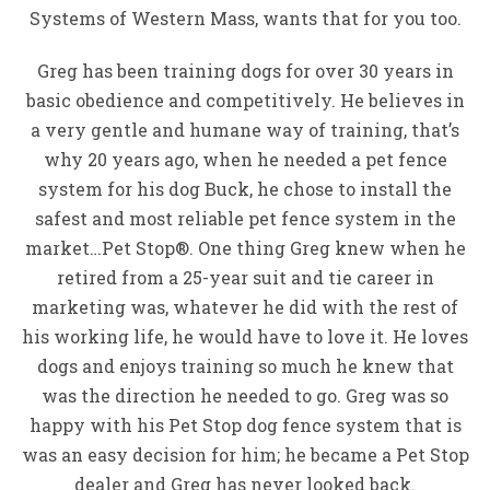
Systems of Western Mass, wants that for you too.
Greg has been training dogs for over 30 years in
basic obedience and competitively. He believes in
a very gentle and humane way of training, that’s
why 20 years ago, when he needed a pet fence
system for his dog Buck, he chose to install the
safest and most reliable pet fence system in the
market…Pet Stop®. One thing Greg knew when he
retired from a 25-year suit and tie career in
marketing was, whatever he did with the rest of
his working life, he would have to love it. He loves
dogs and enjoys training so much he knew that
was the direction he needed to go. Greg was so
happy with his Pet Stop dog fence system that is
was an easy decision for him; he became a Pet Stop
dealer and Greg has never looked back.