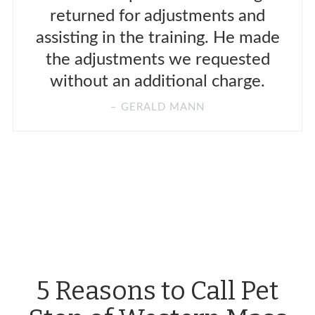
returned for adjustments and
assisting in the training. He made
the adjustments we requested
without an additional charge.
GERALD MANN
5 Reasons to Call Pet