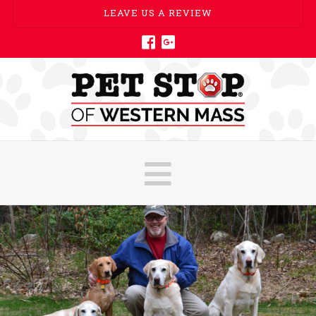
LEAVE US A REVIEW
Navigatio