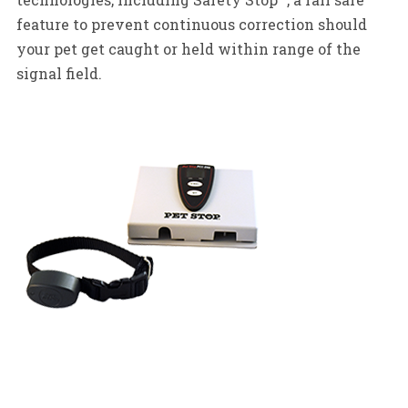
feature to prevent continuous correction should
your pet get caught or held within range of the
signal field.