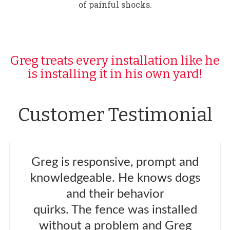
of painful shocks.
Greg treats every installation like he
is installing it in his own yard!
Customer Testimonial
Greg is responsive, prompt and
knowledgeable. He knows dogs
and their behavior
quirks. The fence was installed
without a problem and Greg