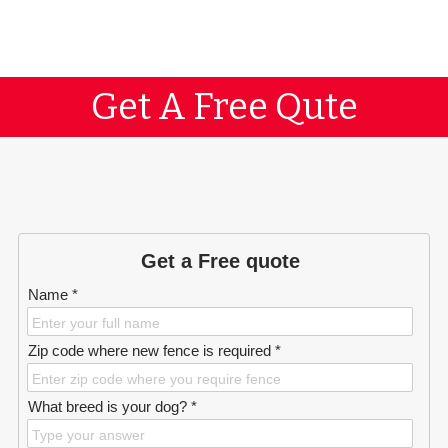
Get A Free Qute
Get a Free quote
Name *
Zip code where new fence is required *
What breed is your dog? *