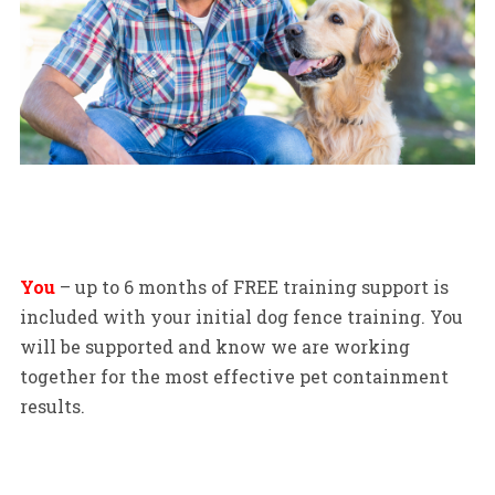
You
– up to 6 months of FREE training support is
included with your initial dog fence training. You
will be supported and know we are working
together for the most effective pet containment
results.