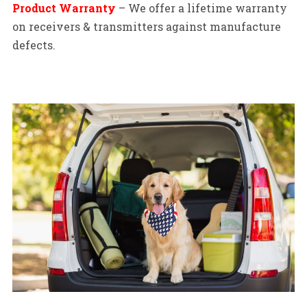
Product Warranty
– We offer a lifetime warranty
on receivers & transmitters against manufacture
defects.