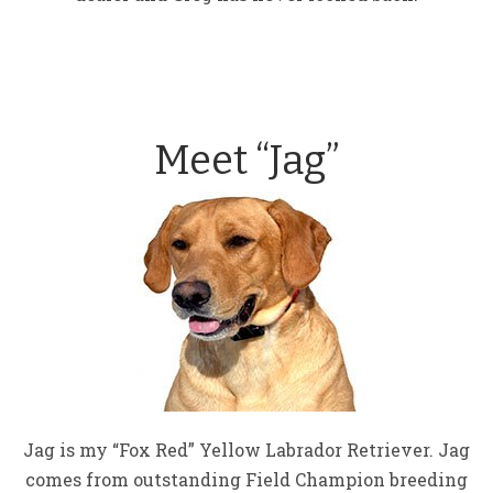
Meet “Jag”
Jag is my “Fox Red” Yellow Labrador Retriever. Jag
comes from outstanding Field Champion breeding