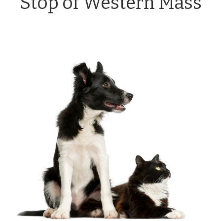
Stop of Western Mass