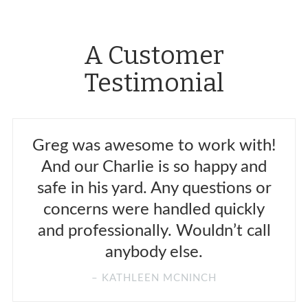
A Customer
Testimonial
Greg was awesome to work with!
And our Charlie is so happy and
safe in his yard. Any questions or
concerns were handled quickly
and professionally. Wouldn’t call
anybody else.
KATHLEEN MCNINCH